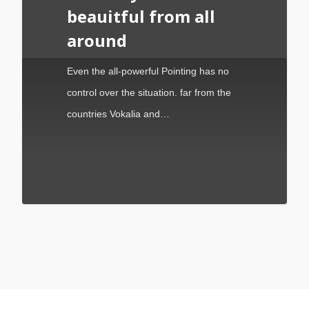
beauitful from all
around
Even the all-powerful Pointing has no
control over the situation. far from the
countries Vokalia and…