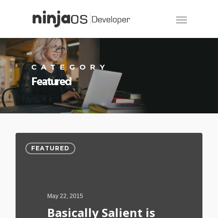
CATEGORY
Featured
FEATURED
May 22, 2015
Basically Salient is